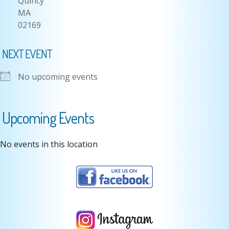
Quincy
MA
02169
NEXT EVENT
No upcoming events
Upcoming Events
No events in this location