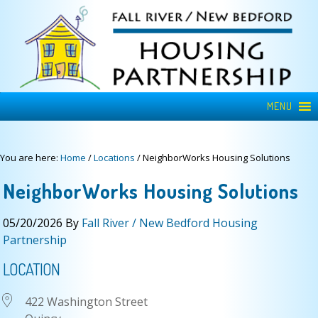
MENU
You are here:
Home
/
Locations
/
NeighborWorks Housing Solutions
NeighborWorks Housing Solutions
05/20/2026
By
Fall River / New Bedford Housing
Partnership
LOCATION
422 Washington Street