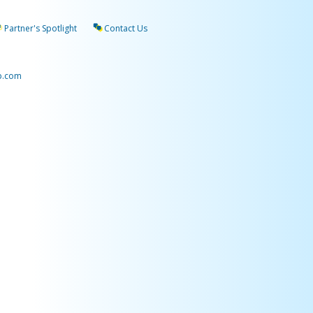
Partner's Spotlight
Contact Us
p.com