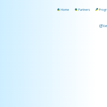
Home
Partners
Prog
Ex