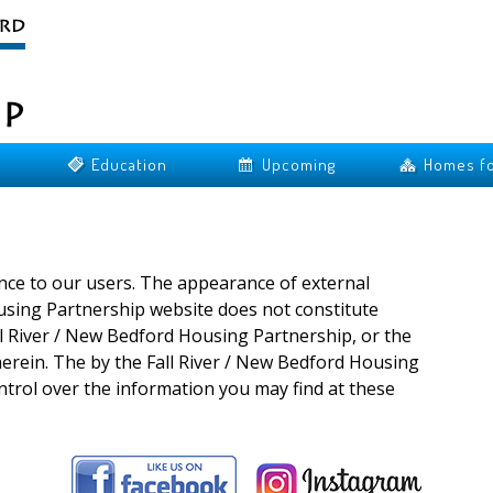
Education
Upcoming
Homes fo
ence to our users. The appearance of external
using Partnership website does not constitute
l River / New Bedford Housing Partnership, or the
herein. The by the Fall River / New Bedford Housing
ntrol over the information you may find at these