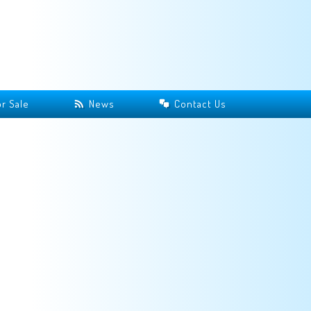
r Sale
News
Contact Us