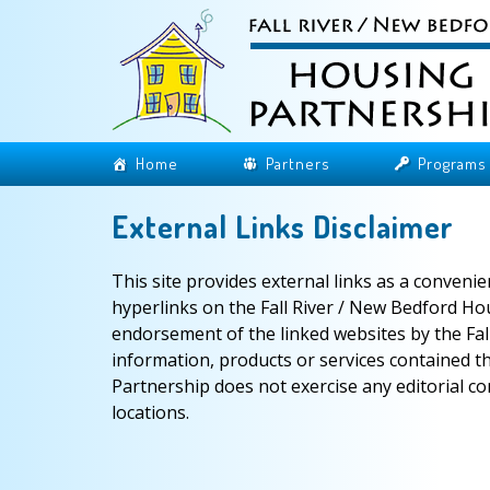
Home
Partners
Programs
External Links Disclaimer
This site provides external links as a conveni
hyperlinks on the Fall River / New Bedford Ho
endorsement of the linked websites by the Fal
information, products or services contained t
Partnership does not exercise any editorial co
locations.