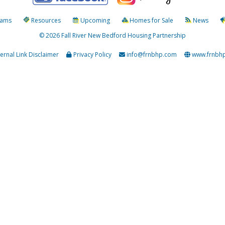
rams
Resources
Upcoming
Homes for Sale
News
© 2026 Fall River New Bedford Housing Partnership
ternal Link Disclaimer
Privacy Policy
info@frnbhp.com
www.frnbh