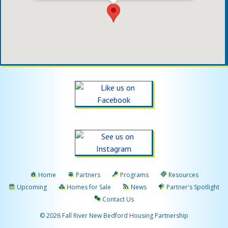
Home
Partners
Programs
Resources
Upcoming
Homes for Sale
News
Partner's Spotlight
Contact Us
© 2026 Fall River New Bedford Housing Partnership