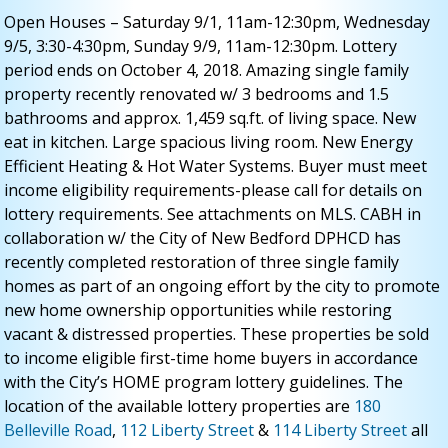
Open Houses – Saturday 9/1, 11am-12:30pm, Wednesday
9/5, 3:30-4:30pm, Sunday 9/9, 11am-12:30pm. Lottery
period ends on October 4, 2018. Amazing single family
property recently renovated w/ 3 bedrooms and 1.5
bathrooms and approx. 1,459 sq.ft. of living space. New
eat in kitchen. Large spacious living room. New Energy
Efficient Heating & Hot Water Systems. Buyer must meet
income eligibility requirements-please call for details on
lottery requirements. See attachments on MLS. CABH in
collaboration w/ the City of New Bedford DPHCD has
recently completed restoration of three single family
homes as part of an ongoing effort by the city to promote
new home ownership opportunities while restoring
vacant & distressed properties. These properties be sold
to income eligible first-time home buyers in accordance
with the City’s HOME program lottery guidelines. The
location of the available lottery properties are
180
Belleville Road
,
112 Liberty Street
&
114 Liberty Street
all