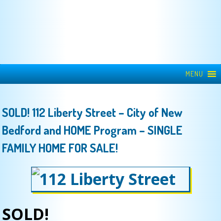
MENU
SOLD! 112 Liberty Street – City of New
Bedford and HOME Program – SINGLE
FAMILY HOME FOR SALE!
SOLD!