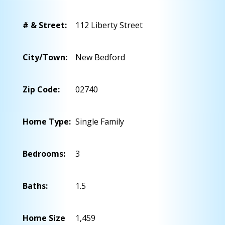
# & Street:
112 Liberty Street
City/Town:
New Bedford
Zip Code:
02740
Home Type:
Single Family
Bedrooms:
3
Baths:
1.5
Home Size
1,459