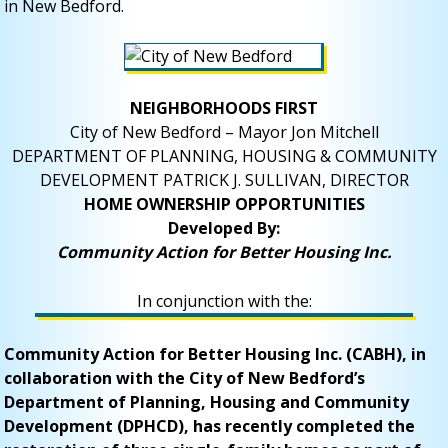
in New Bedford.
NEIGHBORHOODS FIRST
City of New Bedford – Mayor Jon Mitchell
DEPARTMENT OF PLANNING, HOUSING & COMMUNITY
DEVELOPMENT PATRICK J. SULLIVAN, DIRECTOR
HOME OWNERSHIP OPPORTUNITIES
Developed By:
Community Action for Better Housing Inc.
In conjunction with the:
Community Action for Better Housing Inc. (CABH), in
collaboration with the City of New Bedford’s
Department of Planning, Housing and Community
Development (DPHCD), has recently completed the