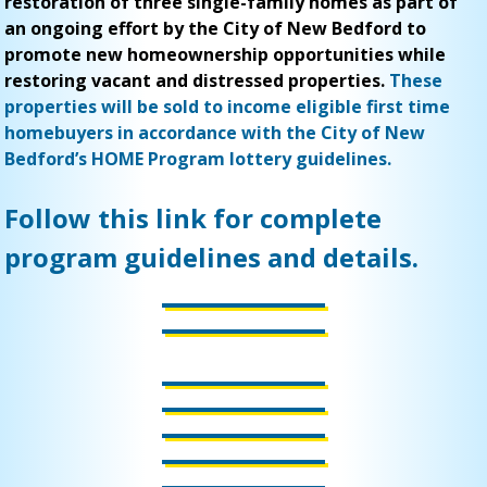
restoration of three single-family homes as part of
an ongoing effort by the City of New Bedford to
promote new homeownership opportunities while
restoring vacant and distressed properties.
These
properties will be sold to income eligible first time
homebuyers in accordance with the City of New
Bedford’s HOME Program lottery guidelines.
Follow this link for complete
program guidelines and details.