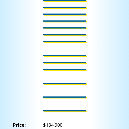
Price:
$184,900