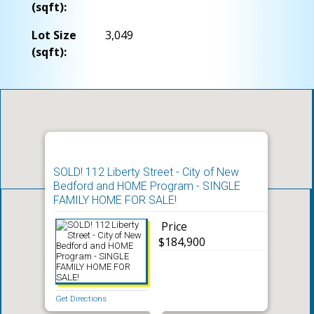
(sqft):
Lot Size
3,049
(sqft):
SOLD! 112 Liberty Street - City of New
Bedford and HOME Program - SINGLE
FAMILY HOME FOR SALE!
Price
$184,900
Get Directions