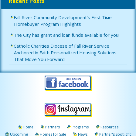
Recent Posts
Fall River Community Development’s First Tiме
Homebuyer Program Highlights
The City has grant and loan funds available for you!
Catholic Charities Diocese of Fall River Service
Anchored in Faith Personalized Housing Solutions
That Move You Forward
Home
Partners
Programs
Resources
Upcoming
Homes for Sale
News
Partner's Spotlight