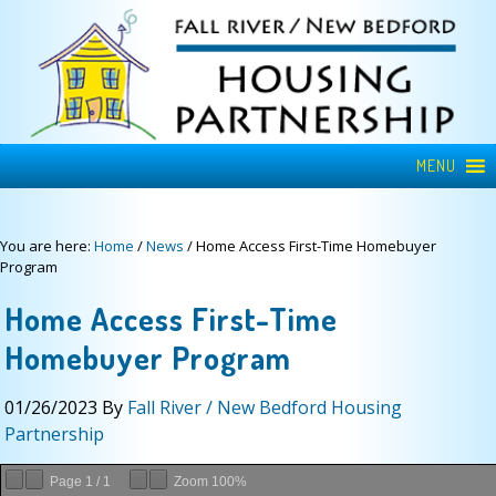
MENU
You are here:
Home
/
News
/
Home Access First-Time Homebuyer
Program
Home Access First-Time
Homebuyer Program
01/26/2023
By
Fall River / New Bedford Housing
Partnership
Page
1
/
1
Zoom
100%