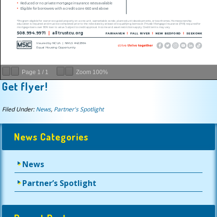
Page
1
/
1
Zoom
100%
Get flyer!
Filed Under:
News
,
Partner's Spotlight
News Categories
News
Partner’s Spotlight