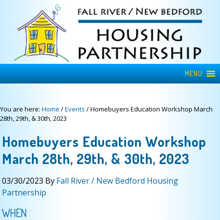
MENU
You are here:
Home
/
Events
/
Homebuyers Education Workshop March
28th, 29th, & 30th, 2023
Homebuyers Education Workshop
March 28th, 29th, & 30th, 2023
03/30/2023
By
Fall River / New Bedford Housing
Partnership
WHEN