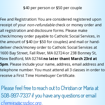
$40 per person or $50 per couple
Fee and Registration: You are considered registered upon
receipt of your
non-refundable
check or money order and
all registration and disclosure forms. Please make
check/money order payable to Catholic Social Services, in
the amount of $40 (or $50 for couples) and mail or hand-
deliver check/money order to Catholic Social Services at
1600 Bay Street, Fall River, MA 02724 or 238 Bonney St,
New Bedford, MA 02744
no later thant March 23rd at
5pm
. Please include your name, address, email address and
telephone number. You must attend all 3 classes in order to
receive a First Time Homebuyer Certificate.
Please feel free to reach out to Christian or Maria at
508-997-7337 if you have any questions or email
cferreira@cssdioc.org
.