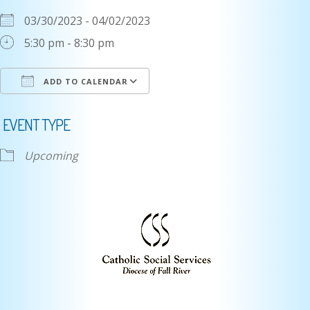
03/30/2023 - 04/02/2023
5:30 pm - 8:30 pm
ADD TO CALENDAR
Download ICS
Google Calendar
i
EVENT TYPE
Upcoming