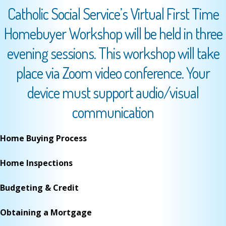
Catholic Social Service’s Virtual First Time
Homebuyer Workshop will be held in three
evening sessions. This workshop will take
place via Zoom video conference. Your
device must support audio/visual
communication
Home Buying Process
Home Inspections
Budgeting & Credit
Obtaining a Mortgage