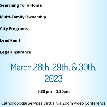
Searching for a Home
Multi-Family Ownership
City Programs
Lead Paint
Legal/Insurance
March 28th, 29th, & 30th,
2023
5:30 pm—8:30pm
Catholic Social Services Virtual via Zoom Video Conference