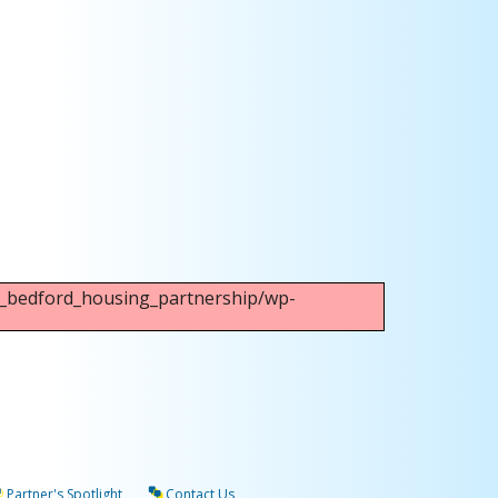
Outlook Live
ew_bedford_housing_partnership/wp-
Partner's Spotlight
Contact Us