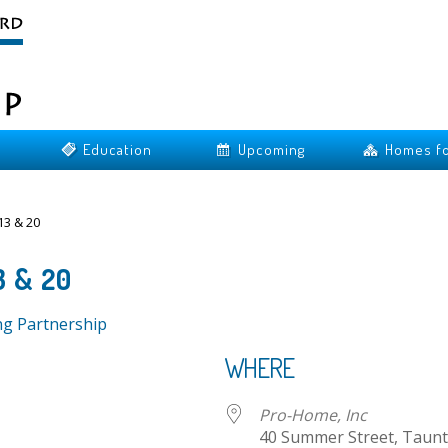
Education
Upcoming
Homes fo
3 & 20
3 & 20
ng Partnership
WHERE
Pro-Home, Inc
40 Summer Street, Taunt