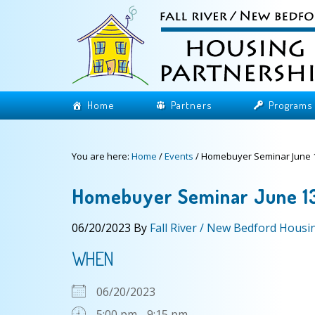
Home
Partners
Programs
You are here:
Home
/
Events
/
Homebuyer Seminar June 1
Homebuyer Seminar June 1
06/20/2023
By
Fall River / New Bedford Housi
WHEN
06/20/2023
5:00 pm - 9:15 pm