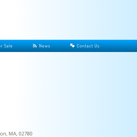
r Sale
News
Contact Us
on, MA, 02780