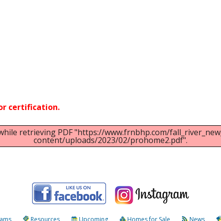
ar
iCalendar
Office 365
r certification.
while retrieving PDF "https://www.frnbhp.com/fall_river_n
content/uploads/2023/02/prohome2.pdf".
rams
Resources
Upcoming
Homes for Sale
News