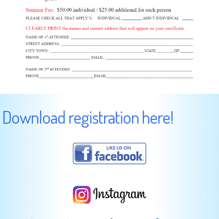
Download registration here!