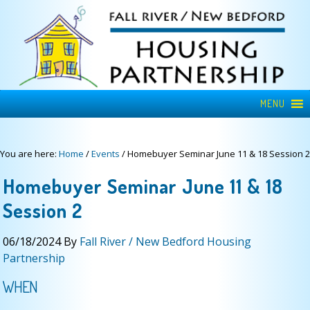
MENU
You are here:
Home
/
Events
/
Homebuyer Seminar June 11 & 18 Session 2
Homebuyer Seminar June 11 & 18
Session 2
06/18/2024
By
Fall River / New Bedford Housing
Partnership
WHEN