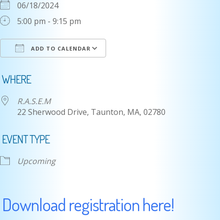
06/18/2024
5:00 pm - 9:15 pm
ADD TO CALENDAR
Download ICS
Google Calendar
i
WHERE
R.A.S.E.M
22 Sherwood Drive, Taunton, MA, 02780
EVENT TYPE
Upcoming
Download registration here!