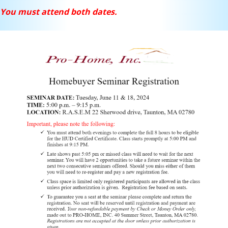
You must attend both dates.