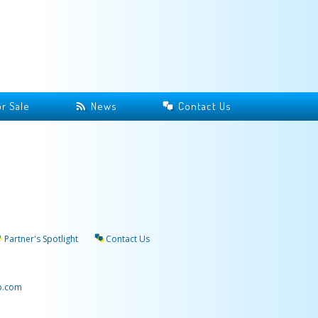
r Sale
News
Contact Us
Partner's Spotlight
Contact Us
p.com