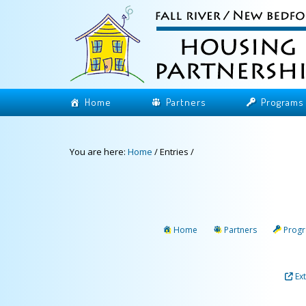
Home
Partners
Programs
You are here:
Home
/
Entries
/
Home
Partners
Prog
Ex