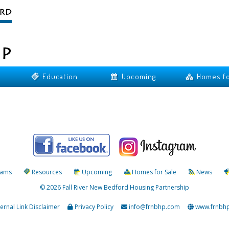
Education
Upcoming
Homes fo
rams
Resources
Upcoming
Homes for Sale
News
© 2026 Fall River New Bedford Housing Partnership
ternal Link Disclaimer
Privacy Policy
info@frnbhp.com
www.frnbh