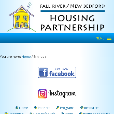
MENU
You are here:
Home
/
Entries
/
Home
Partners
Programs
Resources
Upcoming
Homes for Sale
News
Partner's Spotlight