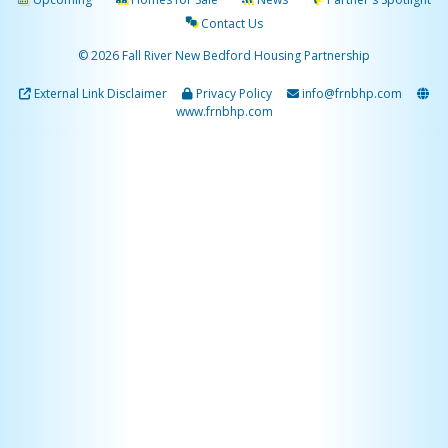
Contact Us
© 2026 Fall River New Bedford Housing Partnership
External Link Disclaimer
Privacy Policy
info@frnbhp.com
www.frnbhp.com