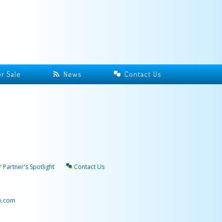
r Sale
News
Contact Us
Partner's Spotlight
Contact Us
p.com