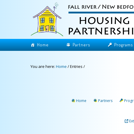
Home
Partners
Programs
You are here:
Home
/
Entries
/
Home
Partners
Prog
Ex