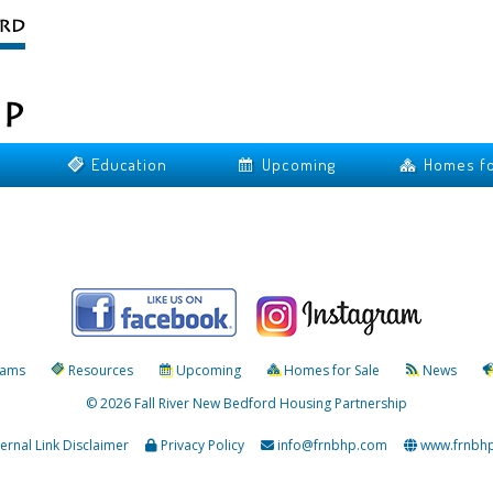
Education
Upcoming
Homes fo
rams
Resources
Upcoming
Homes for Sale
News
© 2026 Fall River New Bedford Housing Partnership
ternal Link Disclaimer
Privacy Policy
info@frnbhp.com
www.frnbh