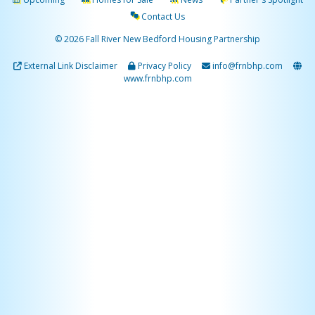
Contact Us
© 2026 Fall River New Bedford Housing Partnership
External Link Disclaimer
Privacy Policy
info@frnbhp.com
www.frnbhp.com