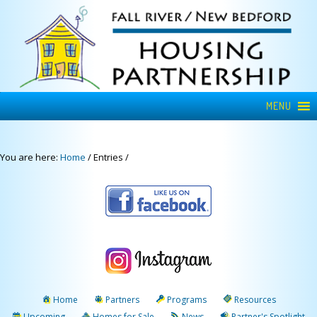
MENU
You are here:
Home
/
Entries
/
Home
Partners
Programs
Resources
Upcoming
Homes for Sale
News
Partner's Spotlight