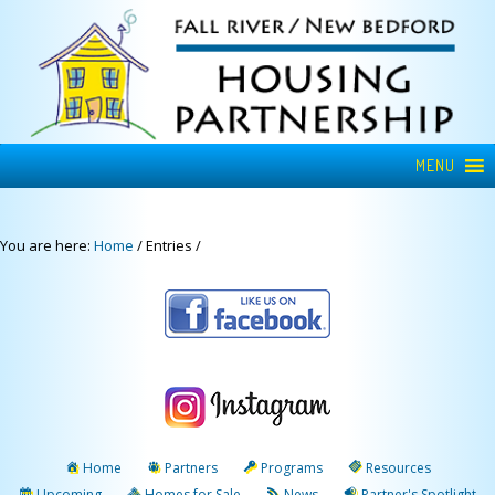
MENU
You are here:
Home
/
Entries
/
Home
Partners
Programs
Resources
Upcoming
Homes for Sale
News
Partner's Spotlight