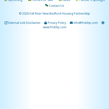
Contact Us
© 2026 Fall River New Bedford Housing Partnership
External Link Disclaimer
Privacy Policy
info@frnbhp.com
www.frnbhp.com