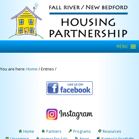
MENU
You are here:
Home
/
Entries
/
Home
Partners
Programs
Resources
Upcoming
Homes for Sale
News
Partner's Spotlight