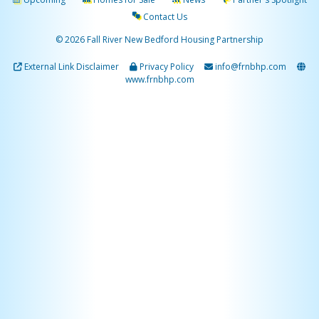
Contact Us
© 2026 Fall River New Bedford Housing Partnership
External Link Disclaimer
Privacy Policy
info@frnbhp.com
www.frnbhp.com