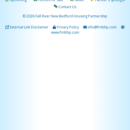
Contact Us
© 2026 Fall River New Bedford Housing Partnership
External Link Disclaimer
Privacy Policy
info@frnbhp.com
www.frnbhp.com