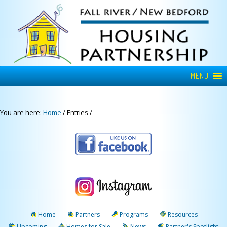
MENU
You are here:
Home
/
Entries
/
Home
Partners
Programs
Resources
Upcoming
Homes for Sale
News
Partner's Spotlight