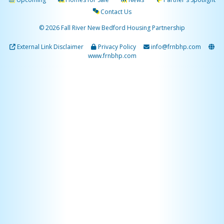
Contact Us
© 2026 Fall River New Bedford Housing Partnership
External Link Disclaimer
Privacy Policy
info@frnbhp.com
www.frnbhp.com