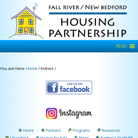
MENU
You are here:
Home
/
Entries
/
Home
Partners
Programs
Resources
Upcoming
Homes for Sale
News
Partner's Spotlight