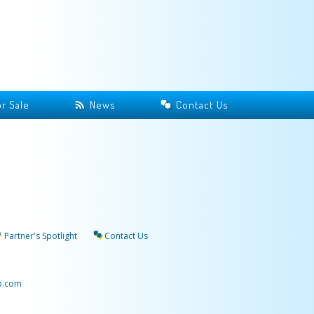
r Sale
News
Contact Us
Partner's Spotlight
Contact Us
p.com