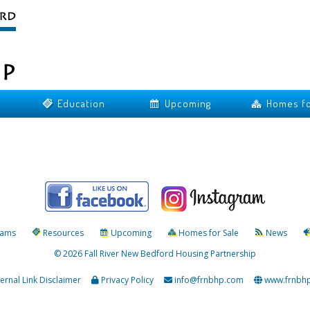
Education
Upcoming
Homes fo
rams
Resources
Upcoming
Homes for Sale
News
© 2026 Fall River New Bedford Housing Partnership
ternal Link Disclaimer
Privacy Policy
info@frnbhp.com
www.frnbh