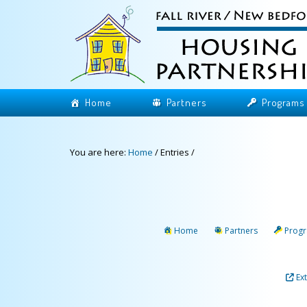
Home
Partners
Programs
You are here:
Home
/
Entries
/
Home
Partners
Prog
Ex