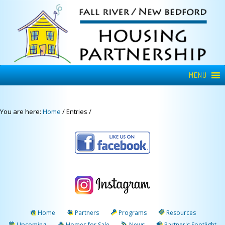
MENU
You are here:
Home
/
Entries
/
Home
Partners
Programs
Resources
Upcoming
Homes for Sale
News
Partner's Spotlight