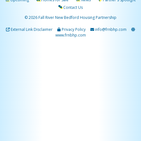
Contact Us
© 2026 Fall River New Bedford Housing Partnership
External Link Disclaimer
Privacy Policy
info@frnbhp.com
www.frnbhp.com