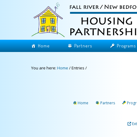
Home
Partners
Programs
You are here:
Home
/
Entries
/
Home
Partners
Prog
Ex