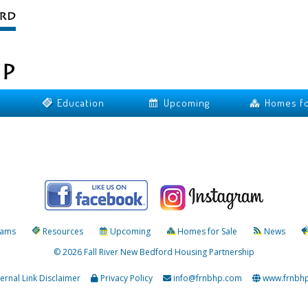
Education
Upcoming
Homes fo
rams
Resources
Upcoming
Homes for Sale
News
© 2026 Fall River New Bedford Housing Partnership
ternal Link Disclaimer
Privacy Policy
info@frnbhp.com
www.frnbh