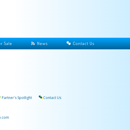
r Sale
News
Contact Us
Partner's Spotlight
Contact Us
p.com