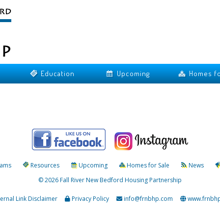
Education
Upcoming
Homes fo
rams
Resources
Upcoming
Homes for Sale
News
© 2026 Fall River New Bedford Housing Partnership
ternal Link Disclaimer
Privacy Policy
info@frnbhp.com
www.frnbh