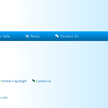
r Sale
News
Contact Us
Partner's Spotlight
Contact Us
p.com