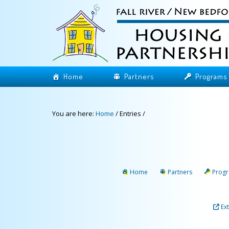
Home
Partners
Programs
You are here:
Home
/
Entries
/
Home
Partners
Prog
Ex