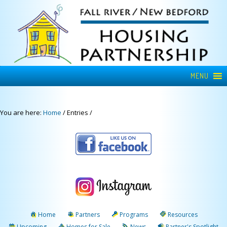
MENU
You are here:
Home
/
Entries
/
Home
Partners
Programs
Resources
Upcoming
Homes for Sale
News
Partner's Spotlight