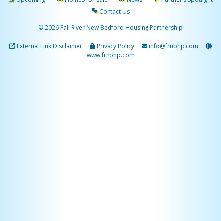
Contact Us
© 2026 Fall River New Bedford Housing Partnership
External Link Disclaimer
Privacy Policy
info@frnbhp.com
www.frnbhp.com