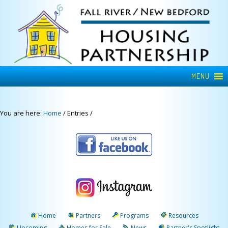
MENU
You are here:
Home
/
Entries
/
Home
Partners
Programs
Resources
Upcoming
Homes for Sale
News
Partner's Spotlight