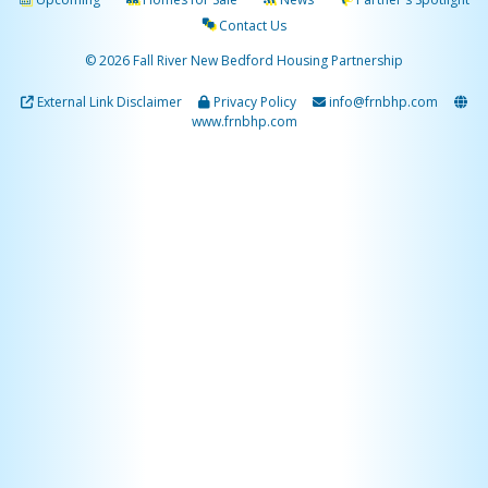
Contact Us
© 2026 Fall River New Bedford Housing Partnership
External Link Disclaimer
Privacy Policy
info@frnbhp.com
www.frnbhp.com