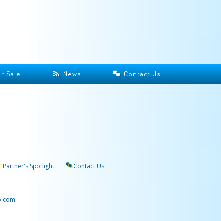
r Sale
News
Contact Us
Partner's Spotlight
Contact Us
p.com