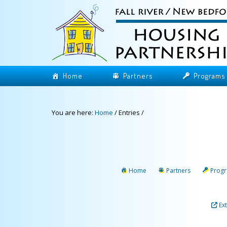
Home
Partners
Programs
You are here:
Home
/
Entries
/
Home
Partners
Prog
Ex