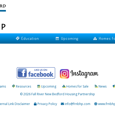
Education
Upcoming
Homes fo
rams
Resources
Upcoming
Homes for Sale
News
© 2026 Fall River New Bedford Housing Partnership
ternal Link Disclaimer
Privacy Policy
info@frnbhp.com
www.frnbh