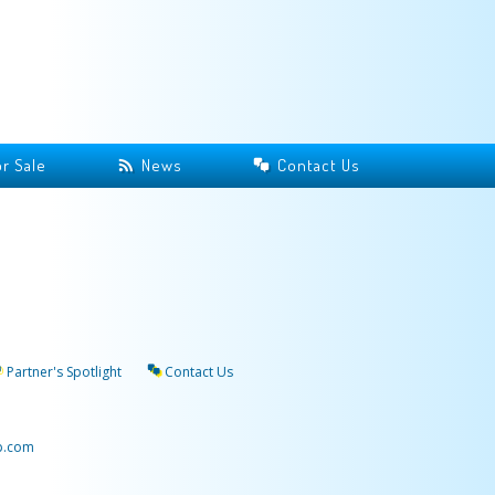
r Sale
News
Contact Us
Partner's Spotlight
Contact Us
p.com