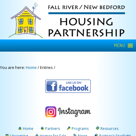
MENU
You are here:
Home
/
Entries
/
Home
Partners
Programs
Resources
Upcoming
Homes for Sale
News
Partner's Spotlight