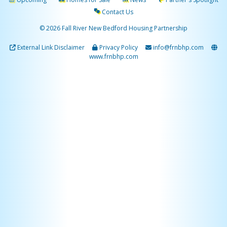
Contact Us
© 2026 Fall River New Bedford Housing Partnership
External Link Disclaimer
Privacy Policy
info@frnbhp.com
www.frnbhp.com