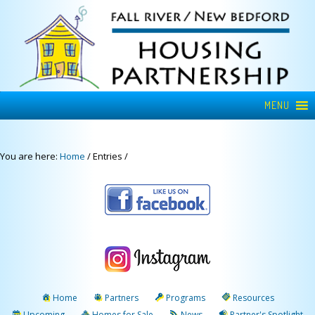
MENU
You are here:
Home
/
Entries
/
Home
Partners
Programs
Resources
Upcoming
Homes for Sale
News
Partner's Spotlight