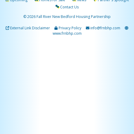
Contact Us
© 2026 Fall River New Bedford Housing Partnership
External Link Disclaimer
Privacy Policy
info@frnbhp.com
www.frnbhp.com