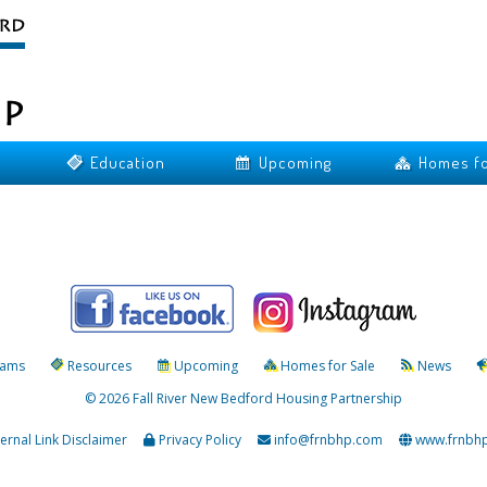
Education
Upcoming
Homes fo
rams
Resources
Upcoming
Homes for Sale
News
© 2026 Fall River New Bedford Housing Partnership
ternal Link Disclaimer
Privacy Policy
info@frnbhp.com
www.frnbh