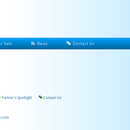
r Sale
News
Contact Us
Partner's Spotlight
Contact Us
p.com