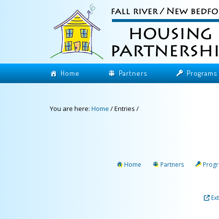
Home
Partners
Programs
You are here:
Home
/
Entries
/
Home
Partners
Prog
Ex