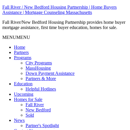
Fall River / New Bedford Housing Partnership | Home Buyers
Assistance | Mortgage Counseling Massachusetts
Fall River/New Bedford Housing Partnership provides home buyer
mortgage assistance, first time buyer education, homes for sale.
MENU
MENU
Home
Partners
Programs
City Programs
MassHousing
Down Payment Assistance
Partners & More
Education
Helpful Hotlines
Upcoming
Homes for Sale
Fall River
New Bedford
Sold
News
Partner's Spotlight