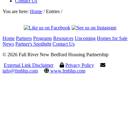
Contact Us
You are here:
Home
/
Entries
/
Home
Partners
Programs
Resources
Upcoming
Homes for Sale
News
Partner's Spotlight
Contact Us
© 2026 Fall River New Bedford Housing Partnership
External Link Disclaimer
Privacy Policy
info@frnbhp.com
www.frnbhp.com