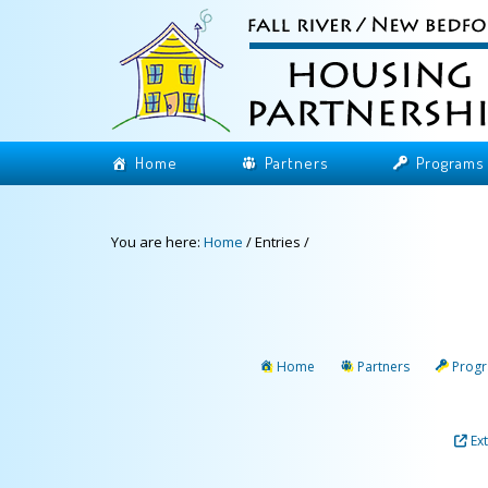
Home
Partners
Programs
You are here:
Home
/
Entries
/
Home
Partners
Prog
Ex