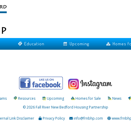
Education
Upcoming
Homes fo
rams
Resources
Upcoming
Homes for Sale
News
© 2026 Fall River New Bedford Housing Partnership
ternal Link Disclaimer
Privacy Policy
info@frnbhp.com
www.frnbh