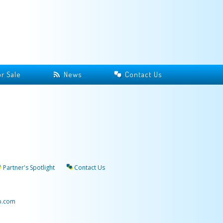
r Sale
News
Contact Us
Partner's Spotlight
Contact Us
p.com