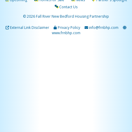
Contact Us
© 2026 Fall River New Bedford Housing Partnership
External Link Disclaimer
Privacy Policy
info@frnbhp.com
www.frnbhp.com