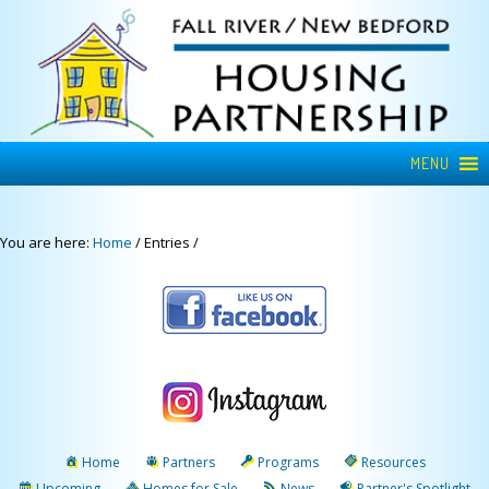
MENU
You are here:
Home
/
Entries
/
Home
Partners
Programs
Resources
Upcoming
Homes for Sale
News
Partner's Spotlight