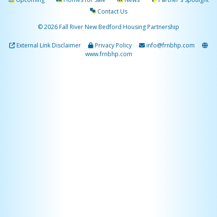
Contact Us
© 2026 Fall River New Bedford Housing Partnership
External Link Disclaimer
Privacy Policy
info@frnbhp.com
www.frnbhp.com