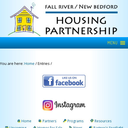
MENU
You are here:
Home
/
Entries
/
Home
Partners
Programs
Resources
Upcoming
Homes for Sale
News
Partner's Spotlight