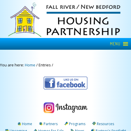
MENU
You are here:
Home
/
Entries
/
Home
Partners
Programs
Resources
Upcoming
Homes for Sale
News
Partner's Spotlight