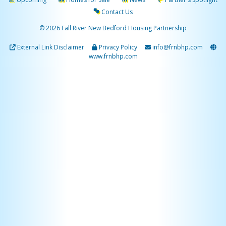
Contact Us
© 2026 Fall River New Bedford Housing Partnership
External Link Disclaimer
Privacy Policy
info@frnbhp.com
www.frnbhp.com