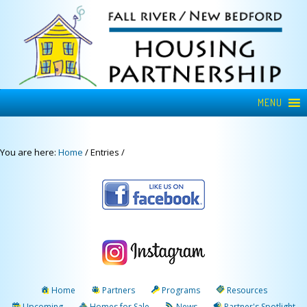
MENU
You are here:
Home
/
Entries
/
Home
Partners
Programs
Resources
Upcoming
Homes for Sale
News
Partner's Spotlight