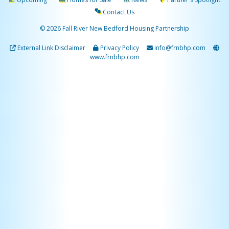
Contact Us
© 2026 Fall River New Bedford Housing Partnership
External Link Disclaimer
Privacy Policy
info@frnbhp.com
www.frnbhp.com