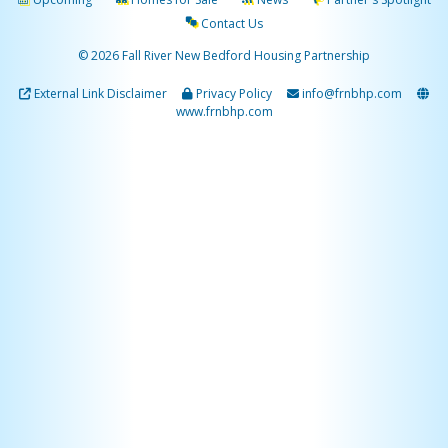
Contact Us
© 2026 Fall River New Bedford Housing Partnership
External Link Disclaimer
Privacy Policy
info@frnbhp.com
www.frnbhp.com