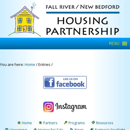
MENU
You are here:
Home
/
Entries
/
Home
Partners
Programs
Resources
Upcoming
Homes for Sale
News
Partner's Spotlight