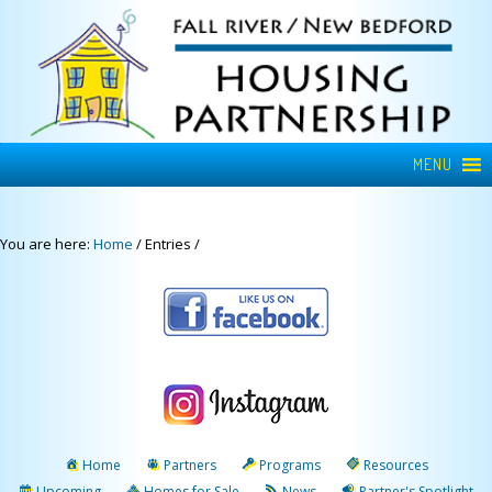
MENU
You are here:
Home
/
Entries
/
Home
Partners
Programs
Resources
Upcoming
Homes for Sale
News
Partner's Spotlight