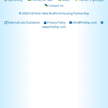
Contact Us
© 2026 Fall River New Bedford Housing Partnership
External Link Disclaimer
Privacy Policy
info@frnbhp.com
www.frnbhp.com