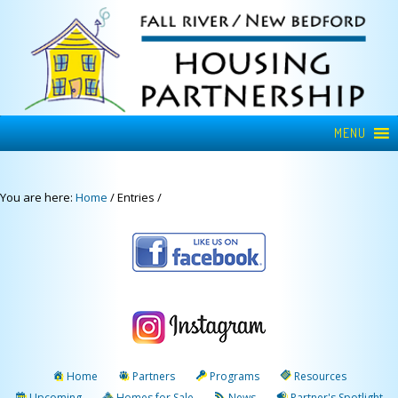
MENU
You are here:
Home
/
Entries
/
Home
Partners
Programs
Resources
Upcoming
Homes for Sale
News
Partner's Spotlight