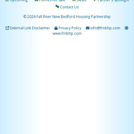
Contact Us
© 2026 Fall River New Bedford Housing Partnership
External Link Disclaimer
Privacy Policy
info@frnbhp.com
www.frnbhp.com