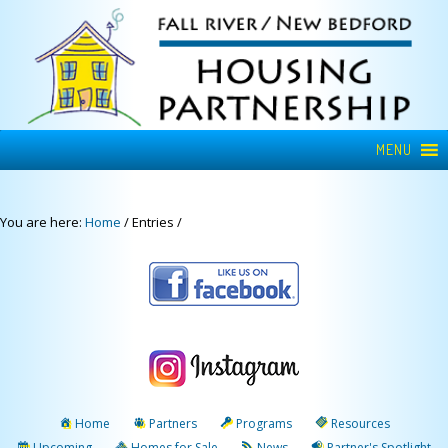
MENU
You are here:
Home
/
Entries
/
Home
Partners
Programs
Resources
Upcoming
Homes for Sale
News
Partner's Spotlight