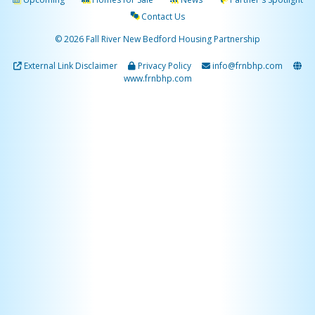
Contact Us
© 2026 Fall River New Bedford Housing Partnership
External Link Disclaimer
Privacy Policy
info@frnbhp.com
www.frnbhp.com