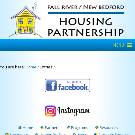
MENU
You are here:
Home
/
Entries
/
Home
Partners
Programs
Resources
Upcoming
Homes for Sale
News
Partner's Spotlight