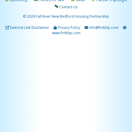
Contact Us
© 2026 Fall River New Bedford Housing Partnership
External Link Disclaimer
Privacy Policy
info@frnbhp.com
www.frnbhp.com