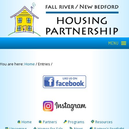
MENU
You are here:
Home
/
Entries
/
Home
Partners
Programs
Resources
Upcoming
Homes for Sale
News
Partner's Spotlight