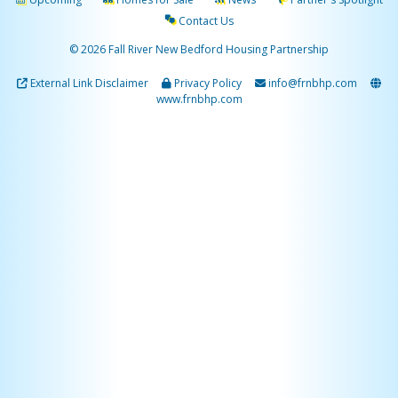
Contact Us
© 2026 Fall River New Bedford Housing Partnership
External Link Disclaimer
Privacy Policy
info@frnbhp.com
www.frnbhp.com