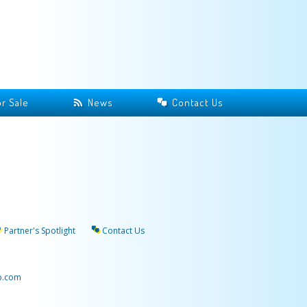
r Sale
News
Contact Us
Partner's Spotlight
Contact Us
p.com