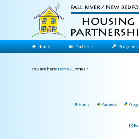
Home
Partners
Programs
You are here:
Home
/
Entries
/
Home
Partners
Prog
Ex