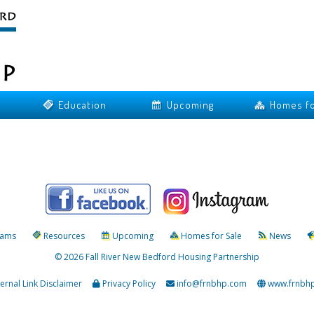
Education
Upcoming
Homes fo
rams
Resources
Upcoming
Homes for Sale
News
© 2026 Fall River New Bedford Housing Partnership
ternal Link Disclaimer
Privacy Policy
info@frnbhp.com
www.frnbh