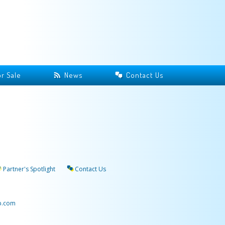
r Sale
News
Contact Us
Partner's Spotlight
Contact Us
p.com