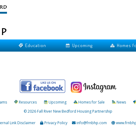
Education
Upcoming
Homes fo
rams
Resources
Upcoming
Homes for Sale
News
© 2026 Fall River New Bedford Housing Partnership
ternal Link Disclaimer
Privacy Policy
info@frnbhp.com
www.frnbh