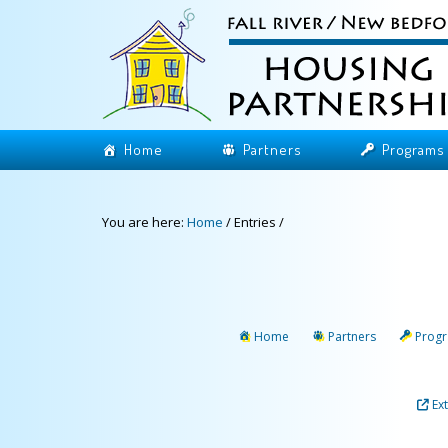
Home
Partners
Programs
You are here:
Home
/
Entries
/
Home
Partners
Prog
Ex