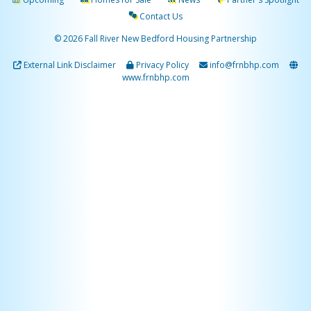
Contact Us
© 2026 Fall River New Bedford Housing Partnership
External Link Disclaimer
Privacy Policy
info@frnbhp.com
www.frnbhp.com