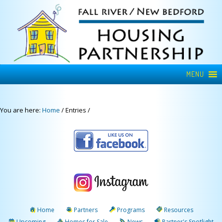
MENU
You are here:
Home
/
Entries
/
Home
Partners
Programs
Resources
Upcoming
Homes for Sale
News
Partner's Spotlight