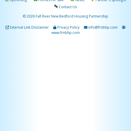
Contact Us
© 2026 Fall River New Bedford Housing Partnership
External Link Disclaimer
Privacy Policy
info@frnbhp.com
www.frnbhp.com