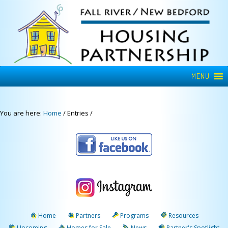
MENU
You are here:
Home
/
Entries
/
Home
Partners
Programs
Resources
Upcoming
Homes for Sale
News
Partner's Spotlight