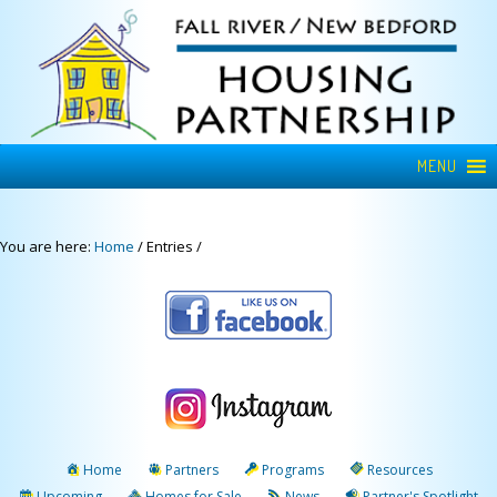
MENU
You are here:
Home
/
Entries
/
Home
Partners
Programs
Resources
Upcoming
Homes for Sale
News
Partner's Spotlight