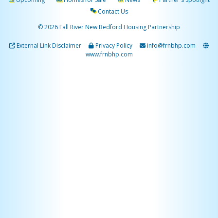
Contact Us
© 2026 Fall River New Bedford Housing Partnership
External Link Disclaimer
Privacy Policy
info@frnbhp.com
www.frnbhp.com