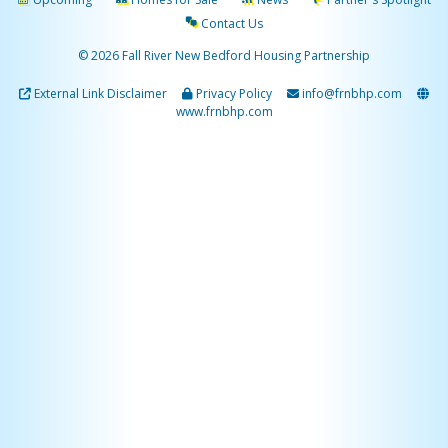
Contact Us
© 2026 Fall River New Bedford Housing Partnership
External Link Disclaimer
Privacy Policy
info@frnbhp.com
www.frnbhp.com