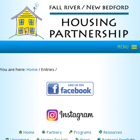
MENU
You are here:
Home
/
Entries
/
Home
Partners
Programs
Resources
Upcoming
Homes for Sale
News
Partner's Spotlight