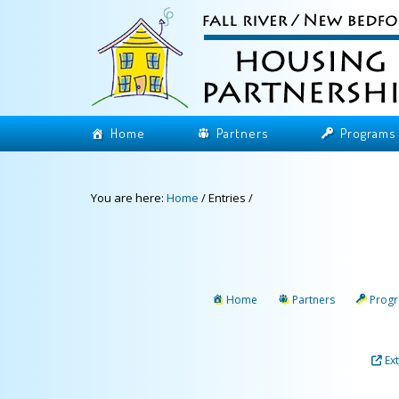
Home
Partners
Programs
You are here:
Home
/
Entries
/
Home
Partners
Prog
Ex