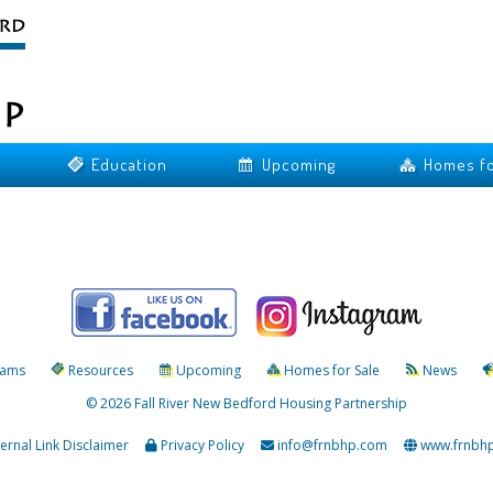
Education
Upcoming
Homes fo
rams
Resources
Upcoming
Homes for Sale
News
© 2026 Fall River New Bedford Housing Partnership
ternal Link Disclaimer
Privacy Policy
info@frnbhp.com
www.frnbh