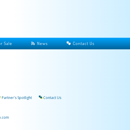
r Sale
News
Contact Us
Partner's Spotlight
Contact Us
p.com