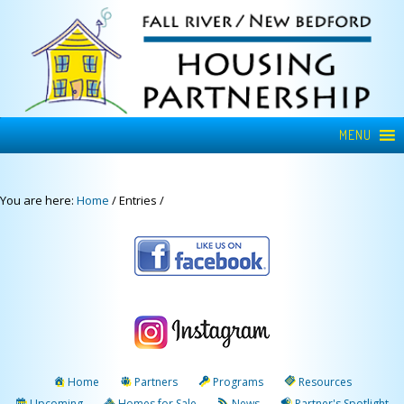
MENU
You are here:
Home
/
Entries
/
Home
Partners
Programs
Resources
Upcoming
Homes for Sale
News
Partner's Spotlight