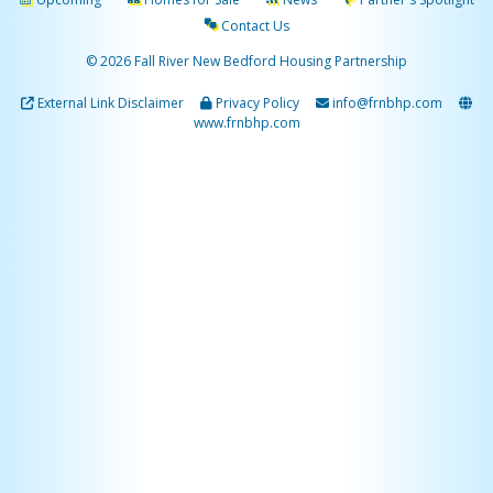
Contact Us
© 2026 Fall River New Bedford Housing Partnership
External Link Disclaimer
Privacy Policy
info@frnbhp.com
www.frnbhp.com