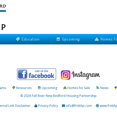
Education
Upcoming
Homes fo
rams
Resources
Upcoming
Homes for Sale
News
© 2026 Fall River New Bedford Housing Partnership
ternal Link Disclaimer
Privacy Policy
info@frnbhp.com
www.frnbh