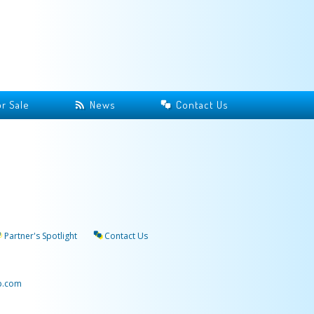
r Sale
News
Contact Us
Partner's Spotlight
Contact Us
p.com