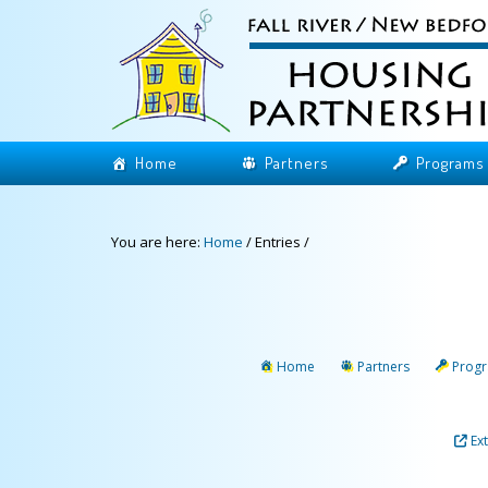
Home
Partners
Programs
You are here:
Home
/
Entries
/
Home
Partners
Prog
Ex