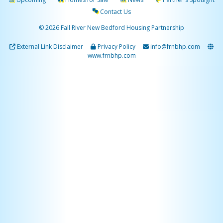
Contact Us
© 2026 Fall River New Bedford Housing Partnership
External Link Disclaimer
Privacy Policy
info@frnbhp.com
www.frnbhp.com