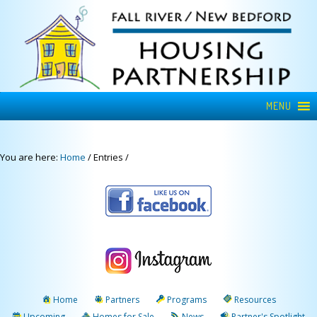
MENU
You are here:
Home
/
Entries
/
Home
Partners
Programs
Resources
Upcoming
Homes for Sale
News
Partner's Spotlight