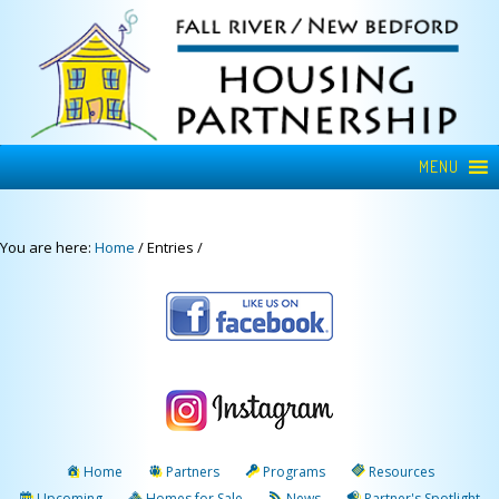
MENU
You are here:
Home
/
Entries
/
Home
Partners
Programs
Resources
Upcoming
Homes for Sale
News
Partner's Spotlight