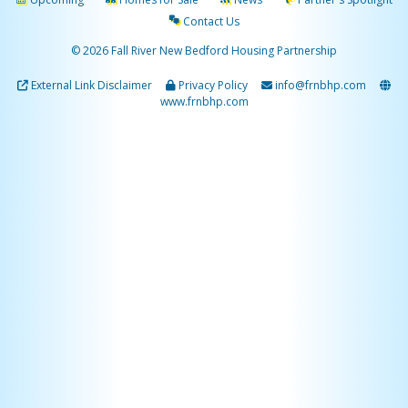
Contact Us
© 2026 Fall River New Bedford Housing Partnership
External Link Disclaimer
Privacy Policy
info@frnbhp.com
www.frnbhp.com