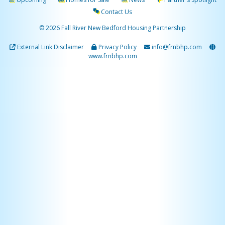
Contact Us
© 2026 Fall River New Bedford Housing Partnership
External Link Disclaimer
Privacy Policy
info@frnbhp.com
www.frnbhp.com