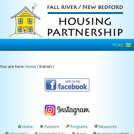
MENU
You are here:
Home
/
Entries
/
Home
Partners
Programs
Resources
Upcoming
Homes for Sale
News
Partner's Spotlight